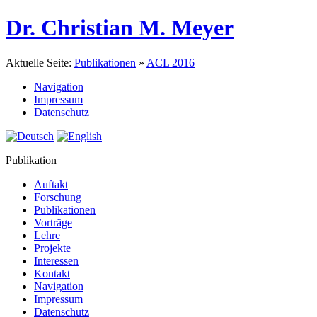
Dr. Christian M. Meyer
Aktuelle Seite:
Publikationen
»
ACL 2016
Navigation
Impressum
Datenschutz
Publikation
Auftakt
Forschung
Publikationen
Vorträge
Lehre
Projekte
Interessen
Kontakt
Navigation
Impressum
Datenschutz