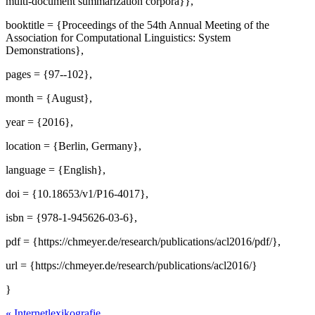
multi-document summarization corpora}},
booktitle = {Proceedings of the 54th Annual Meeting of the
Association for Computational Linguistics: System
Demonstrations},
pages = {97--102},
month = {August},
year = {2016},
location = {Berlin, Germany},
language = {English},
doi = {10.18653/v1/P16-4017},
isbn = {978-1-945626-03-6},
pdf = {https://chmeyer.de/research/publications/acl2016/pdf/},
url = {https://chmeyer.de/research/publications/acl2016/}
}
«
Internetlexikografie