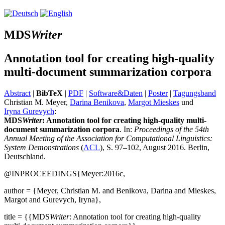
MDS
Writer
Annotation tool for creating high-quality
multi-document summarization corpora
Abstract
|
BibTeX
|
PDF
|
Software&Daten
|
Poster
|
Tagungsband
Christian M. Meyer,
Darina Benikova
,
Margot Mieskes
und
Iryna Gurevych
:
MDS
Writer
: Annotation tool for creating high-quality multi-
document summarization corpora
. In:
Proceedings of the 54th
Annual Meeting of the Association for Computational Linguistics:
System Demonstrations
(
ACL
), S. 97–102, August 2016. Berlin,
Deutschland.
@INPROCEEDINGS{Meyer:2016c,
author = {Meyer, Christian M. and Benikova, Darina and Mieskes,
Margot and Gurevych, Iryna},
title = {{MDS
Writer
: Annotation tool for creating high-quality