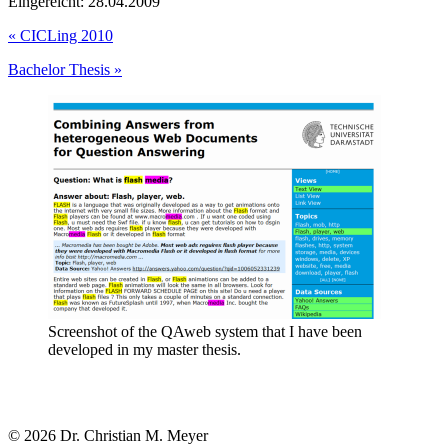
Eingereicht: 28.04.2009
«
CICLing 2010
Bachelor Thesis
»
Screenshot of the QAweb system that I have been
developed in my master thesis.
© 2026 Dr. Christian M. Meyer