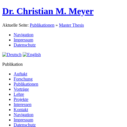
Dr. Christian M. Meyer
Aktuelle Seite:
Publikationen
»
Master Thesis
Navigation
Impressum
Datenschutz
Publikation
Auftakt
Forschung
Publikationen
Vorträge
Lehre
Projekte
Interessen
Kontakt
Navigation
Impressum
Datenschutz