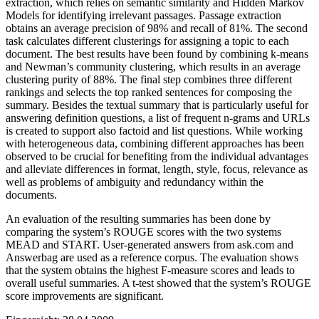
extraction, which relies on semantic similarity and Hidden Markov
Models for identifying irrelevant passages. Passage extraction
obtains an average precision of 98% and recall of 81%. The second
task calculates different clusterings for assigning a topic to each
document. The best results have been found by combining k-means
and Newman’s community clustering, which results in an average
clustering purity of 88%. The final step combines three different
rankings and selects the top ranked sentences for composing the
summary. Besides the textual summary that is particularly useful for
answering definition questions, a list of frequent n-grams and URLs
is created to support also factoid and list questions. While working
with heterogeneous data, combining different approaches has been
observed to be crucial for benefiting from the individual advantages
and alleviate differences in format, length, style, focus, relevance as
well as problems of ambiguity and redundancy within the
documents.
An evaluation of the resulting summaries has been done by
comparing the system’s ROUGE scores with the two systems
MEAD and START. User-generated answers from ask.com and
Answerbag are used as a reference corpus. The evaluation shows
that the system obtains the highest F-measure scores and leads to
overall useful summaries. A t-test showed that the system’s ROUGE
score improvements are significant.