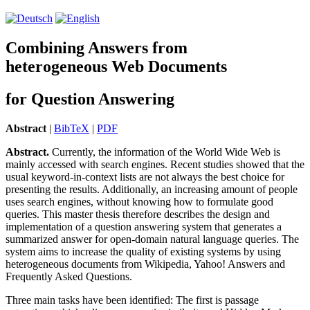
Combining Answers from
heterogeneous Web Documents
for Question Answering
Abstract
|
BibTeX
|
PDF
Abstract.
Currently, the in­for­ma­tion of the World Wide Web is
mainly accessed with search engines. Recent studies showed that the
usual keyword-in-context lists are not always the best choice for
presenting the results. Additionally, an increasing amount of people
uses search engines, without knowing how to formulate good
queries. This master thesis therefore describes the design and
implementation of a question answering system that generates a
summarized answer for open-domain natural language queries. The
system aims to increase the quality of existing systems by using
heterogeneous documents from Wikipedia, Yahoo! Answers and
Frequently Asked Questions.
Three main tasks have been identified: The first is passage