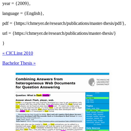
year = {2009},
language = {English},
pdf = {https://chmeyer.de/research/publications/master-thesis/pdf/},
url = {https://chmeyer.de/research/publications/master-thesis/}
}
«
CICLing 2010
Bachelor Thesis
»