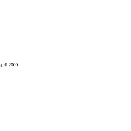
April 2009.