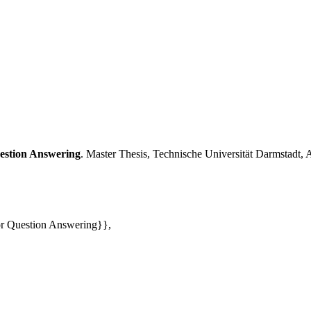
estion Answering
. Master Thesis, Technische Uni­ver­si­tät Darmstadt, 
r Question Answering}},