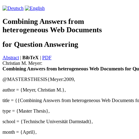
Combining Answers from
heterogeneous Web Documents
for Question Answering
Abstract
|
BibTeX
|
PDF
Christian M. Meyer:
Combining Answers from heterogeneous Web Documents for Qu
@MASTERSTHESIS{Meyer:2009,
author = {Meyer, Christian M.},
title = {{Combining Answers from heterogeneous Web Documents fo
type = {Master Thesis},
school = {Technische Universität Darmstadt},
month = {April},