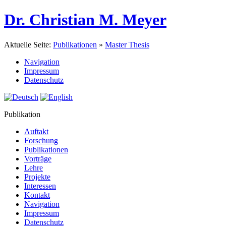
Dr. Christian M. Meyer
Aktuelle Seite:
Publikationen
»
Master Thesis
Navigation
Impressum
Datenschutz
Publikation
Auftakt
Forschung
Publikationen
Vorträge
Lehre
Projekte
Interessen
Kontakt
Navigation
Impressum
Datenschutz