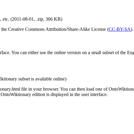
, etc. (2011-08-01, .zip, 366 KB)
er the Creative Commons Attribution/Share-Alike License (
CC-BY-SA
).
ace. You can either use the online version on a small subset of the En
ktionary subset is available online)
ionary.html file in your browser. You can then load one of OntoWiktiona
ntoWiktionary edition is displayed in the user interface.