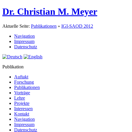
Dr. Christian M. Meyer
Aktuelle Seite:
Publikationen
»
IGI-SAOD 2012
Navigation
Impressum
Datenschutz
Publikation
Auftakt
Forschung
Publikationen
Vorträge
Lehre
Projekte
Interessen
Kontakt
Navigation
Impressum
Datenschutz