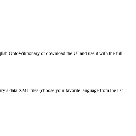
glish OntoWiktionary or download the UI and use it with the full
ry’s data XML files (choose your favorite language from the list