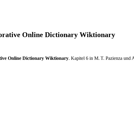
orative Online Dictionary Wiktionary
ive Online Dictionary Wiktionary
. Kapitel 6 in M. T. Pazienza und A