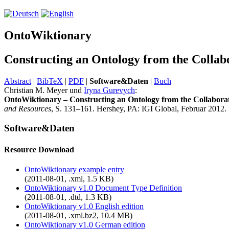
OntoWiktionary
Constructing an Ontology from the Collab
Abstract
|
BibTeX
|
PDF
|
Software&Daten
|
Buch
Christian M. Meyer und
Iryna Gurevych
:
OntoWiktionary – Constructing an Ontology from the Collaborat
and Resources
, S. 131–161. Hershey, PA: IGI Global, Februar 2012.
Software&Daten
Resource Download
OntoWiktionary example entry
(2011-08-01, .xml, 1.5 KB)
OntoWiktionary v1.0 Document Type Definition
(2011-08-01, .dtd, 1.3 KB)
OntoWiktionary v1.0 English edition
(2011-08-01, .xml.bz2, 10.4 MB)
OntoWiktionary v1.0 German edition