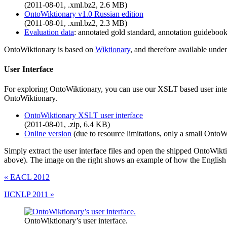
(2011-08-01, .xml.bz2, 2.6 MB)
OntoWiktionary v1.0 Russian edition
(2011-08-01, .xml.bz2, 2.3 MB)
Evaluation data
: annotated gold standard, annotation guidebook
OntoWiktionary is based on
Wiktionary
, and therefore available und
User Interface
For exploring OntoWiktionary, you can use our XSLT based user interf
OntoWiktionary.
OntoWiktionary XSLT user interface
(2011-08-01, .zip, 6.4 KB)
Online version
(due to resource limitations, only a small OntoWi
Simply extract the user interface files and open the shipped OntoWikt
above). The image on the right shows an example of how the English O
«
EACL 2012
IJCNLP 2011
»
OntoWiktionary’s user interface.