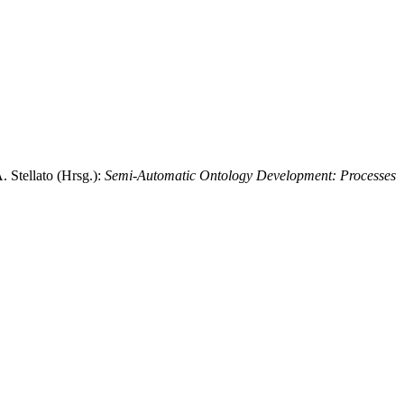
. Stellato (Hrsg.):
Semi-Automatic Ontology Development: Processes