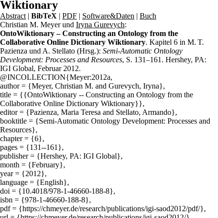
Wiktionary
Abstract
|
BibTeX
|
PDF
|
Software&Daten
|
Buch
Christian M. Meyer und
Iryna Gurevych
:
OntoWiktionary – Constructing an Ontology from the
Collaborative Online Dictionary Wiktionary
. Kapitel 6 in M. T.
Pazienza und A. Stellato (Hrsg.):
Semi-Automatic Ontology
Development: Processes and Resources
, S. 131–161. Hershey, PA:
IGI Global, Februar 2012.
@INCOLLECTION{Meyer:2012a,
author = {Meyer, Christian M. and Gurevych, Iryna},
title = {{OntoWiktionary -- Constructing an Ontology from the
Collaborative Online Dictionary Wiktionary}},
editor = {Pazienza, Maria Teresa and Stellato, Armando},
booktitle = {Semi-Automatic Ontology Development: Processes and
Resources},
chapter = {6},
pages = {131--161},
publisher = {Hershey, PA: IGI Global},
month = {February},
year = {2012},
language = {English},
doi = {10.4018/978-1-46660-188-8},
isbn = {978-1-46660-188-8},
pdf = {https://chmeyer.de/research/publications/igi-saod2012/pdf/},
url = {https://chmeyer.de/research/publications/igi-saod2012/}