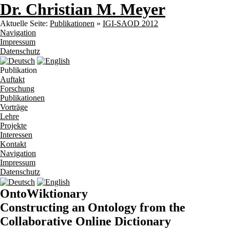
Dr. Christian M. Meyer
Aktuelle Seite:
Publikationen
»
IGI-SAOD 2012
Navigation
Impressum
Datenschutz
Publikation
Auftakt
Forschung
Publikationen
Vorträge
Lehre
Projekte
Interessen
Kontakt
Navigation
Impressum
Datenschutz
OntoWiktionary
Constructing an Ontology from the
Collaborative Online Dictionary