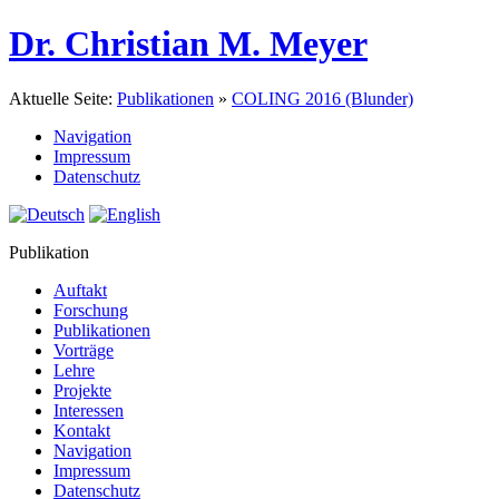
Dr. Christian M. Meyer
Aktuelle Seite:
Publikationen
»
COLING 2016 (Blunder)
Navigation
Impressum
Datenschutz
Publikation
Auftakt
Forschung
Publikationen
Vorträge
Lehre
Projekte
Interessen
Kontakt
Navigation
Impressum
Datenschutz