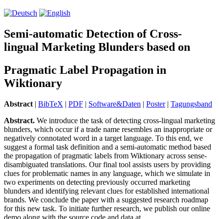
Semi-automatic Detection of Cross-
lingual Marketing Blunders based on
Pragmatic Label Propagation in
Wiktionary
Abstract
|
BibTeX
|
PDF
|
Software&Daten
|
Poster
|
Tagungsband
Abstract.
We introduce the task of detecting cross-lingual marketing
blunders, which occur if a trade name resembles an inappropriate or
negatively con­no­ta­ted word in a target language. To this end, we
suggest a formal task definition and a semi-automatic method based
the propagation of pragmatic labels from Wiktionary across sense-
disambiguated trans­lations. Our final tool assists users by providing
clues for problematic names in any language, which we simulate in
two experiments on detecting previously occurred marketing
blunders and identifying relevant clues for established international
brands. We con­clude the paper with a suggested research roadmap
for this new task. To initiate further research, we publish our online
demo along with the source code and data at