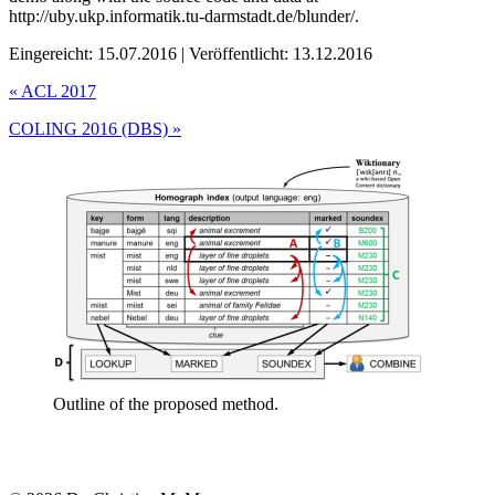
http://uby.ukp.informatik.tu-darmstadt.de/blunder/.
Eingereicht: 15.07.2016 | Veröffentlicht: 13.12.2016
«
ACL 2017
COLING 2016 (DBS)
»
Outline of the proposed method.