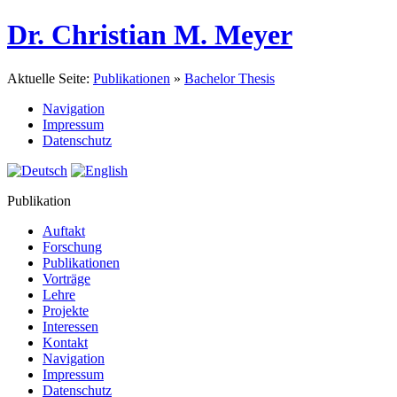
Dr. Christian M. Meyer
Aktuelle Seite:
Publikationen
»
Bachelor Thesis
Navigation
Impressum
Datenschutz
Publikation
Auftakt
Forschung
Publikationen
Vorträge
Lehre
Projekte
Interessen
Kontakt
Navigation
Impressum
Datenschutz