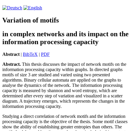
Variation of motifs
in complex networks and its impact on the
information processing capacity
Abstract
|
BibTeX
|
PDF
Abstract.
This thesis discusses the impact of network motifs on the
in­for­ma­tion processing capacity within graphs. In directed graphs
motifs of size 3 are studied and varied using two presented
algorithms. Binary cellular automata are applied on the graphs to
analyse the dynamics of the network. The in­for­ma­tion processing
capacity is measured by shannon and word entropy, which are
determined after every step of variation and visualized in a scatter
diagram. A trajectory emerges, which represents the changes in the
in­for­ma­tion processing capacity.
Studying a direct correlation of network motifs and the in­for­ma­tion
processing capacity is the objective of the thesis. Some motif classes
show the ability of establishing greater entropies than others. The