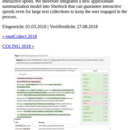
interactive speed. We therefore integrated a new approximate
summarization model into Sherlock that can guarantee interactive
speeds even for large text collections to keep the user engaged in the
process.
Eingereicht: 01.03.2018 | Veröffentlicht: 27.08.2018
«
enetCollect 2018
COLING 2018
»