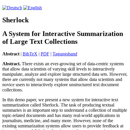
Sherlock
A System for Interactive Summarization
of Large Text Collections
Abstract
|
BibTeX
|
PDF
|
Tagungsband
Abstract.
There exists an ever-growing set of data-centric systems
that allow data scientists of varying skill levels to interactively
manipulate, analyze and explore large structured data sets. However,
there are currently not many systems that allow data scientists and
novice users to interactively explore unstructured text document
collections.
In this demo paper, we present a new system for interactive text
summarization called Sherlock. The task of producing textual
summaries is an important step to understand a collection of multiple
topic-related documents and has many real-world applications in
journalism, medicine, and many more. However, none of the
existing summarization systems allow users to provide feedback at