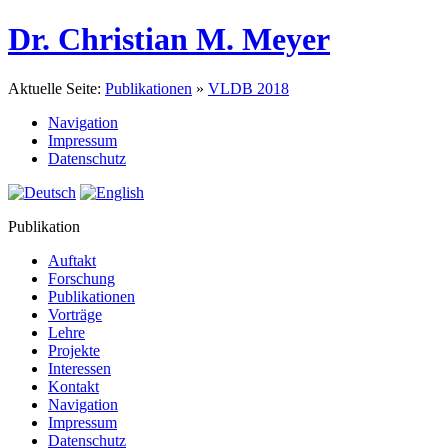
Dr. Christian M. Meyer
Aktuelle Seite:
Publikationen
»
VLDB 2018
Navigation
Impressum
Datenschutz
Publikation
Auftakt
Forschung
Publikationen
Vorträge
Lehre
Projekte
Interessen
Kontakt
Navigation
Impressum
Datenschutz