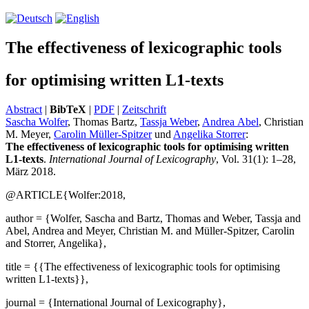
The effectiveness of lexicographic tools
for optimising written L1-texts
Abstract
|
BibTeX
|
PDF
|
Zeitschrift
Sascha Wolfer
, Thomas Bartz,
Tassja Weber
,
Andrea Abel
, Christian
M. Meyer,
Carolin Müller-Spitzer
und
Angelika Storrer
:
The effectiveness of lexicographic tools for optimising written
L1-texts
.
International Journal of Lexicography
, Vol. 31(1): 1–28,
März 2018.
@ARTICLE{Wolfer:2018,
author = {Wolfer, Sascha and Bartz, Thomas and Weber, Tassja and
Abel, Andrea and Meyer, Christian M. and Müller-Spitzer, Carolin
and Storrer, Angelika},
title = {{The effectiveness of lexicographic tools for optimising
written L1-texts}},
journal = {International Journal of Lexicography},