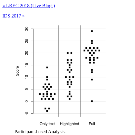
«
LREC 2018 (Live Blogs)
IDS 2017
»
Participant-based Analysis.