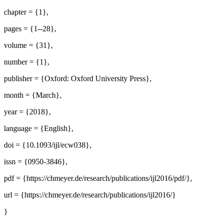
chapter = {1},
pages = {1--28},
volume = {31},
number = {1},
publisher = {Oxford: Oxford University Press},
month = {March},
year = {2018},
language = {English},
doi = {10.1093/ijl/ecw038},
issn = {0950-3846},
pdf = {https://chmeyer.de/research/publications/ijl2016/pdf/},
url = {https://chmeyer.de/research/publications/ijl2016/}
}