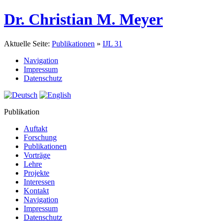
Dr. Christian M. Meyer
Aktuelle Seite:
Publikationen
»
IJL 31
Navigation
Impressum
Datenschutz
Publikation
Auftakt
Forschung
Publikationen
Vorträge
Lehre
Projekte
Interessen
Kontakt
Navigation
Impressum
Datenschutz