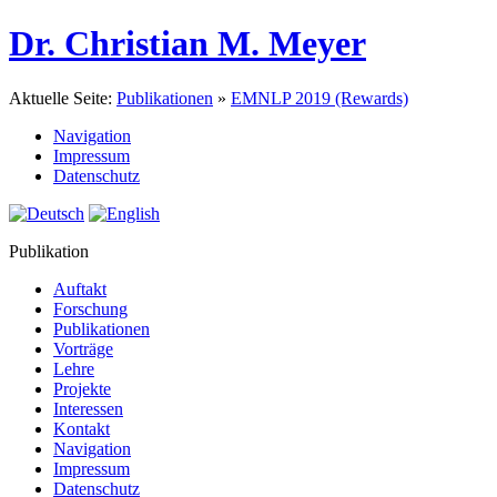
Dr. Christian M. Meyer
Aktuelle Seite:
Publikationen
»
EMNLP 2019 (Rewards)
Navigation
Impressum
Datenschutz
Publikation
Auftakt
Forschung
Publikationen
Vorträge
Lehre
Projekte
Interessen
Kontakt
Navigation
Impressum
Datenschutz