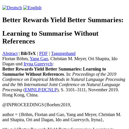
Better Rewards Yield Better Summaries:
Learning to Summarise Without
References
Abstract
|
BibTeX
|
PDF
|
Tagungsband
Florian Böhm,
Yang Gao
, Christian M. Meyer, Ori Shapira, Ido
Dagan und
Iryna Gurevych
:
Better Rewards Yield Better Summaries: Learning to
Summarise Without Refer­ences
. In:
Proceedings of the 2019
Conference on Empirical Methods in Natural Language Processing
and the 9th International Joint Conference on Natural Language
Processing
(
EMNLP/IJCNLP
), S. 3101–3111, November 2019.
Hong Kong, China.
@INPROCEEDINGS{Boehm:2019,
author = {Böhm, Florian and Gao, Yang and Meyer, Christian M.
and Shapira, Ori and Dagan, Ido and Gurevych, Iryna},