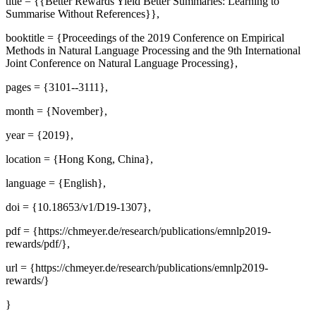
title = {{Better Rewards Yield Better Summaries: Learning to
Summarise Without References}},
booktitle = {Proceedings of the 2019 Conference on Empirical
Methods in Natural Language Processing and the 9th International
Joint Conference on Natural Language Processing},
pages = {3101--3111},
month = {November},
year = {2019},
location = {Hong Kong, China},
language = {English},
doi = {10.18653/v1/D19-1307},
pdf = {https://chmeyer.de/research/publications/emnlp2019-
rewards/pdf/},
url = {https://chmeyer.de/research/publications/emnlp2019-
rewards/}
}