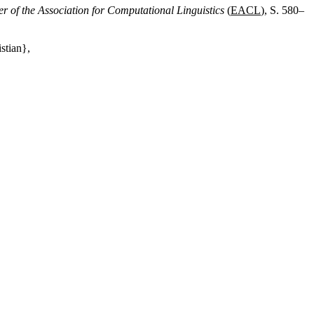
r of the Association for Computational Linguistics
(
EACL
), S. 580–
stian},