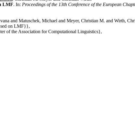
on LMF
. In:
Proceedings of the 13th Conference of the European Chapte
lvana and Matuschek, Michael and Meyer, Christian M. and Wirth, Chri
Based on LMF}},
er of the Association for Computational Linguistics},