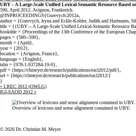
UBY – A Large-Scale Unified Lexical-Semantic Resource Based 
590, April 2012. Avignon, Frankreich.
@INPROCEEDINGS{Gurevych:2012a,
author = {Gurevych, Iryna and Eckle-Kohler, Judith and Hartmann, Si
title = {{UBY -- A Large-Scale Unified Lexical-Semantic Resource 
booktitle = {Proceedings of the 13th Conference of the European Chapt
pages = {580--590},
month = {April},
year = {2012},
location = {Avignon, France},
language = {English},
isbn = {978-1-937284-19-0},
pdf = {https://chmeyer.de/research/publications/eacl2012/pdf/},
url = {https://chmeyer.de/research/publications/eacl2012/}
}
«
LREC 2012 (OWLG)
IGI-SAOD 2012
»
Overview of lexicons and sense alignment contained in UBY.
© 2026 Dr. Christian M. Meyer