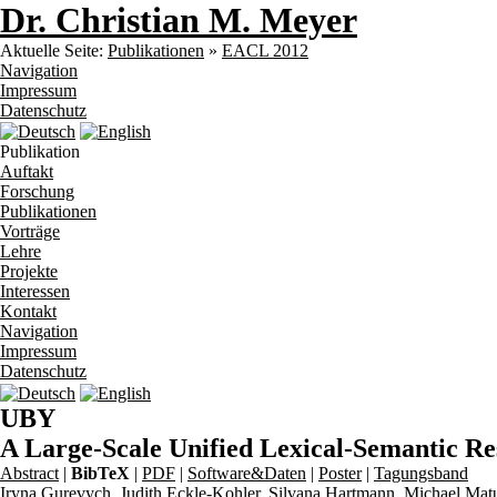
Dr. Christian M. Meyer
Aktuelle Seite:
Publikationen
»
EACL 2012
Navigation
Impressum
Datenschutz
Publikation
Auftakt
Forschung
Publikationen
Vorträge
Lehre
Projekte
Interessen
Kontakt
Navigation
Impressum
Datenschutz
UBY
A Large-Scale Unified Lexical-Semantic R
Abstract
|
BibTeX
|
PDF
|
Software&Daten
|
Poster
|
Tagungsband
Iryna Gurevych
,
Judith Eckle-Kohler
,
Silvana Hartmann
,
Michael Mat