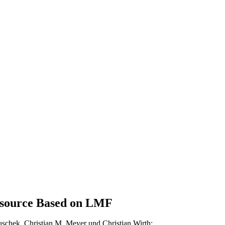
esource Based on LMF
uschek
, Christian M. Meyer und Christian Wirth: