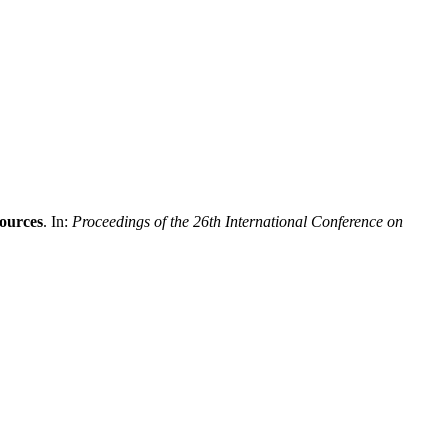
sources
. In:
Proceedings of the 26th International Conference on