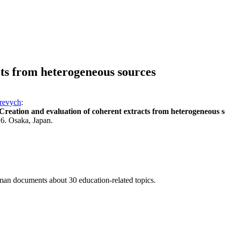
cts from heterogeneous sources
revych
:
Creation and evaluation of coherent extracts from heterogeneous 
6. Osaka, Japan.
n documents about 30 education-related topics.