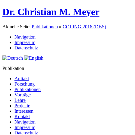
Dr. Christian M. Meyer
Aktuelle Seite:
Publikationen
»
COLING 2016 (DBS)
Navigation
Impressum
Datenschutz
Publikation
Auftakt
Forschung
Publikationen
Vorträge
Lehre
Projekte
Interessen
Kontakt
Navigation
Impressum
Datenschutz