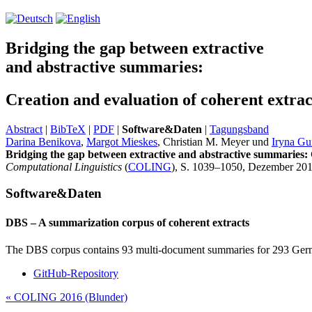
Bridging the gap between extractive
and abstractive summaries:
Creation and evaluation of coherent extra
Abstract
|
BibTeX
|
PDF
|
Software&Daten
|
Tagungsband
Darina Benikova
,
Margot Mieskes
, Christian M. Meyer und
Iryna Gu
Bridging the gap between extractive and abstractive summaries: 
Computational Linguistics
(
COLING
), S. 1039–1050, Dezember 201
Software&Daten
DBS – A summarization corpus of coherent extracts
The DBS corpus contains 93 multi-document summaries for 293 Germa
GitHub-Repository
«
COLING 2016 (Blunder)