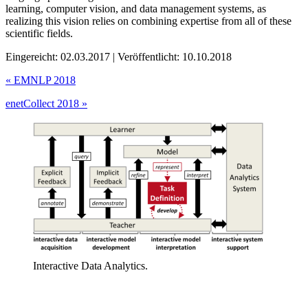
learning, computer vision, and data management systems, as
realizing this vision relies on combining expertise from all of these
scientific fields.
Eingereicht: 02.03.2017 | Veröffentlicht: 10.10.2018
«
EMNLP 2018
enetCollect 2018
»
Interactive Data Analytics.