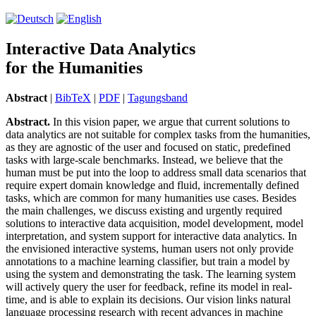
Interactive Data Analytics
for the Humanities
Abstract
|
BibTeX
|
PDF
|
Tagungsband
Abstract.
In this vision paper, we argue that current solutions to
data analytics are not suitable for complex tasks from the humanities,
as they are agnostic of the user and focused on static, predefined
tasks with large-scale benchmarks. Instead, we believe that the
human must be put into the loop to address small data scenarios that
require expert domain knowledge and fluid, incrementally defined
tasks, which are common for many humanities use cases. Besides
the main challenges, we discuss existing and urgently required
solutions to interactive data acquisition, model development, model
interpretation, and system support for interactive data analytics. In
the envisioned interactive systems, human users not only provide
annotations to a machine learning classifier, but train a model by
using the system and demonstrating the task. The learning system
will actively query the user for feedback, refine its model in real-
time, and is able to explain its decisions. Our vision links natural
language processing research with recent advances in machine