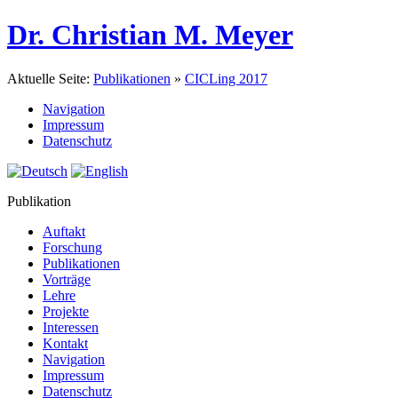
Dr. Christian M. Meyer
Aktuelle Seite:
Publikationen
»
CICLing 2017
Navigation
Impressum
Datenschutz
Publikation
Auftakt
Forschung
Publikationen
Vorträge
Lehre
Projekte
Interessen
Kontakt
Navigation
Impressum
Datenschutz