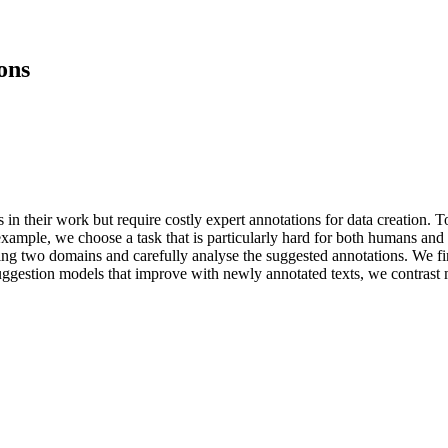
ons
 their work but require costly expert annotations for data creation. To
xample, we choose a task that is particularly hard for both humans and m
ing two domains and carefully analyse the suggested annotations. We fi
uggestion models that improve with newly annotated texts, we contrast