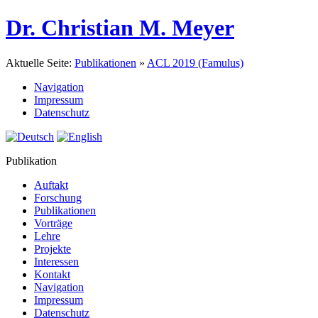
Dr. Christian M. Meyer
Aktuelle Seite:
Publikationen
»
ACL 2019 (Famulus)
Navigation
Impressum
Datenschutz
Publikation
Auftakt
Forschung
Publikationen
Vorträge
Lehre
Projekte
Interessen
Kontakt
Navigation
Impressum
Datenschutz