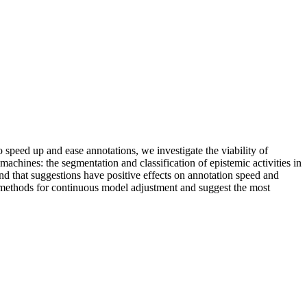
 speed up and ease annotations, we investigate the viability of
achines: the segmentation and classification of epistemic activities in
nd that suggestions have positive effects on annotation speed and
 methods for continuous model adjustment and suggest the most