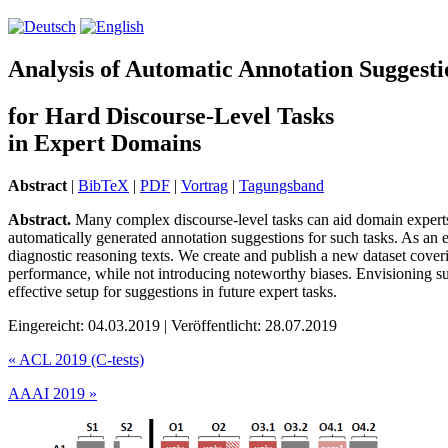
Analysis of Automatic Annotation Suggesti
for Hard Discourse-Level Tasks
in Expert Domains
Abstract
|
BibTeX
|
PDF
|
Vortrag
|
Tagungsband
Abstract.
Many complex discourse-level tasks can aid domain experts in
automatically generated annotation suggestions for such tasks. As an e
diagnostic reasoning texts. We create and publish a new dataset cover
performance, while not introducing noteworthy biases. Envisioning s
effective setup for suggestions in future expert tasks.
Eingereicht: 04.03.2019 | Veröffentlicht: 28.07.2019
«
ACL 2019 (C-tests)
AAAI 2019
»