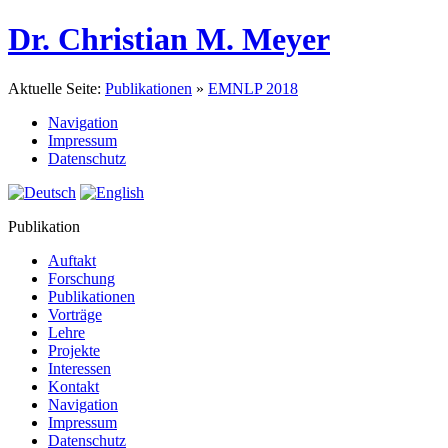
Dr. Christian M. Meyer
Aktuelle Seite:
Publikationen
»
EMNLP 2018
Navigation
Impressum
Datenschutz
Publikation
Auftakt
Forschung
Publikationen
Vorträge
Lehre
Projekte
Interessen
Kontakt
Navigation
Impressum
Datenschutz