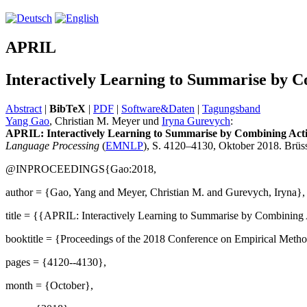
APRIL
Interactively Learning to Summarise by 
Abstract
|
BibTeX
|
PDF
|
Software&Daten
|
Tagungsband
Yang Gao
, Christian M. Meyer und
Iryna Gurevych
:
APRIL: Interactively Learning to Summarise by Combining Act
Language Processing
(
EMNLP
), S. 4120–4130, Oktober 2018. Brüss
@INPROCEEDINGS{Gao:2018,
author = {Gao, Yang and Meyer, Christian M. and Gurevych, Iryna},
title = {{APRIL: Interactively Learning to Summarise by Combining
booktitle = {Proceedings of the 2018 Conference on Empirical Metho
pages = {4120--4130},
month = {October},