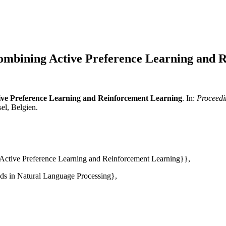
Combining Active Preference Learning and 
ive Preference Learning and Reinforcement Learning
. In:
Proceedi
el, Belgien.
 Active Preference Learning and Reinforcement Learning}},
ds in Natural Language Processing},