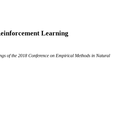
Reinforcement Learning
ngs of the 2018 Conference on Empirical Methods in Natural