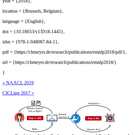
year = {2018},
location = {Brussels, Belgium},
language = {English},
doi = {10.18653/v1/D18-1445},
isbn = {978-1-948087-84-1},
pdf = {https://chmeyer.de/research/publications/emnlp2018/pdf/},
url = {https://chmeyer.de/research/publications/emnlp2018/}
}
«
NAACL 2019
CICLing 2017
»