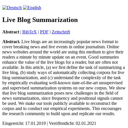
Live Blog Summarization
Abstract
|
BibTeX
|
PDF
|
Zeitschrift
Abstract.
Live blogs are an increasingly popular news format to
cover breaking news and live events in online journalism. Online
news websites around the world are using this medium to give their
readers a minute by minute update on an event. Good summaries
enhance the value of the live blogs for a reader, but are often not
available. In this article, (a) we first define the task of summarizing a
live blog, (b) study ways of automatically collecting corpora for live
blog summarization, and (c) understand the complexity of the task
by empirically evaluating well-known state-of-the-art unsupervised
and supervised summarization systems on our new corpus. We show
that live blog summarization poses new challenges in the field of
news summarization, since frequency and positional signals cannot
be used. We make our tools publicly available to reconstruct the
corpus and to conduct our empirical experiments. This encourages
the research community to build upon and replicate our results.
Eingereicht: 17.01.2019 | Veröffentlicht: 02.01.2021