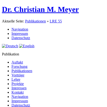
Dr. Christian M. Meyer
Aktuelle Seite:
Publikationen
»
LRE 55
Navigation
Impressum
Datenschutz
Publikation
Auftakt
Forschung
Publikationen
Vorträge
Lehre
Projekte
Interessen
Kontakt
Navigation
Impressum
Datenschutz