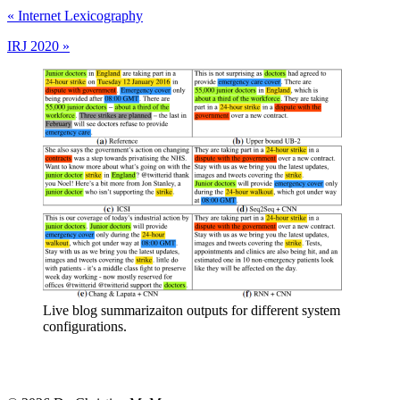
«
Internet Lexicography
IRJ 2020
»
Live blog summarizaiton outputs for different system
configurations.